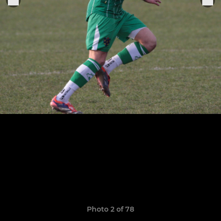
Photo 2 of 78