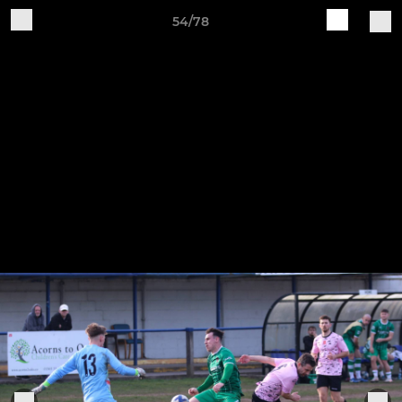
54/78