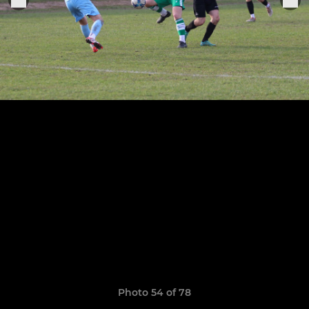
Photo 54 of 78