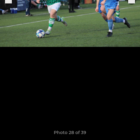
Photo 28 of 39