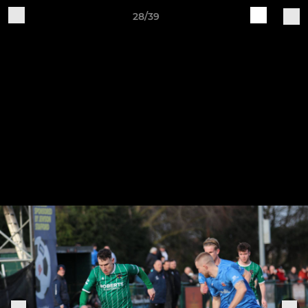
28/39