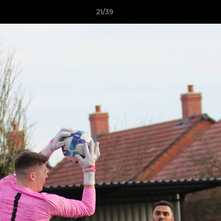
21/39