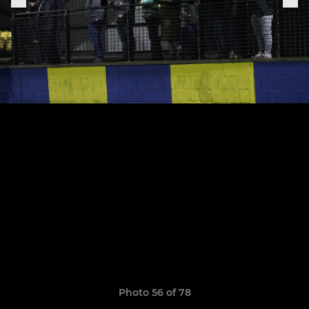
Photo 56 of 78