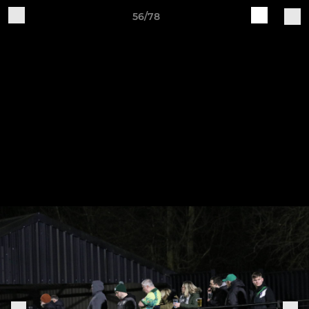
56/78