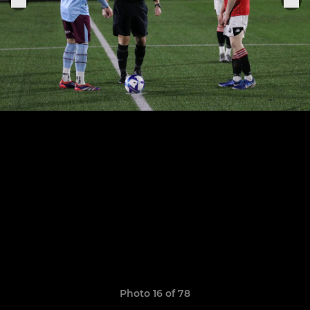
Photo 16 of 78