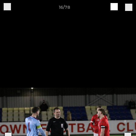
16/78