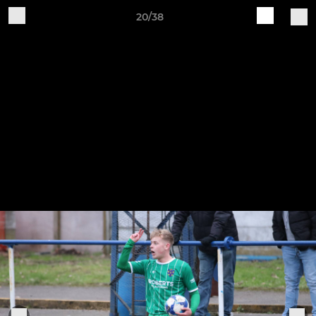
20/38