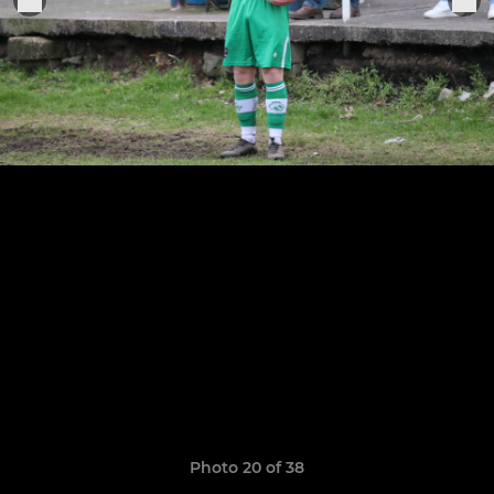
Photo 20 of 38