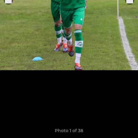
Photo 1 of 38