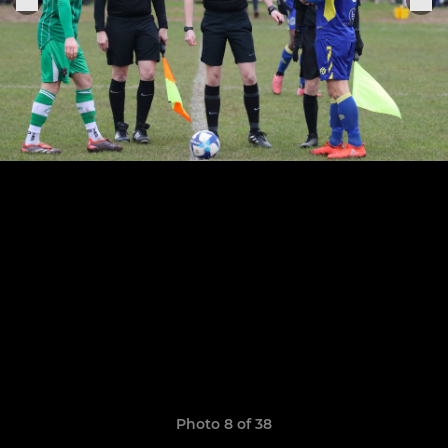
Photo 8 of 38