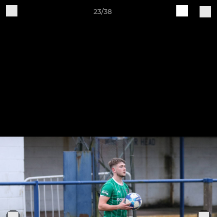
23/38