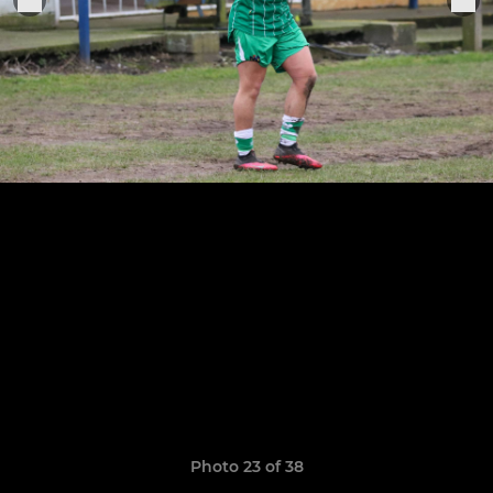
Photo 23 of 38