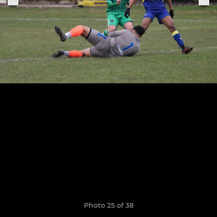
Photo 25 of 38