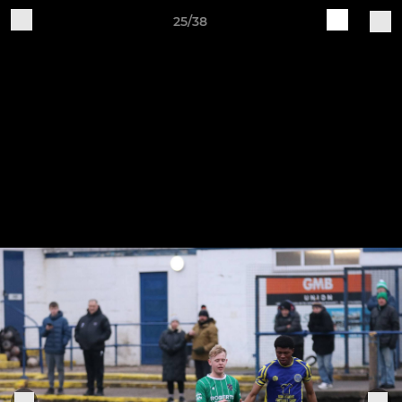
25/38