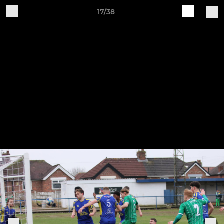
17/38