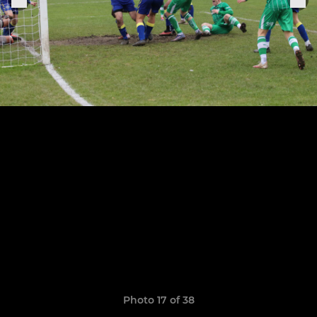
Photo 17 of 38