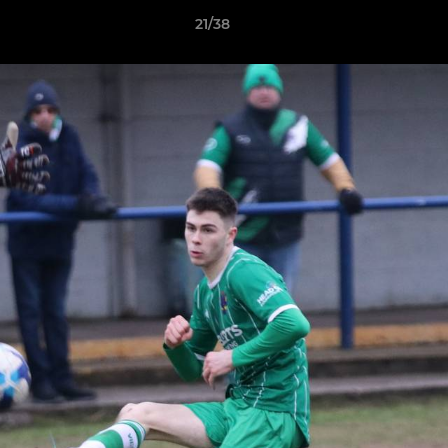
21/38