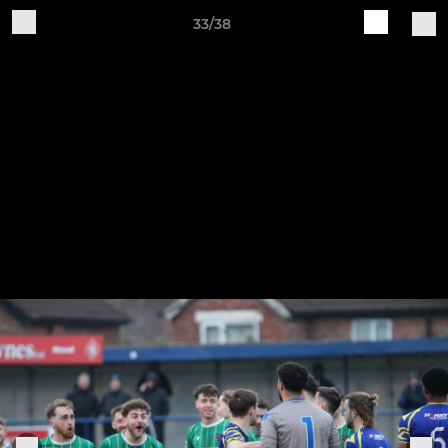
33/38