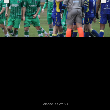
Photo 33 of 38