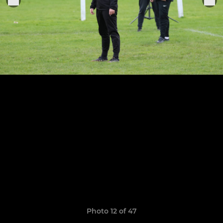
Photo 12 of 47