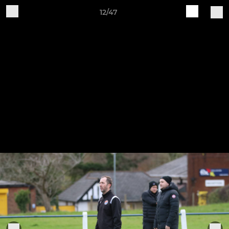
12/47