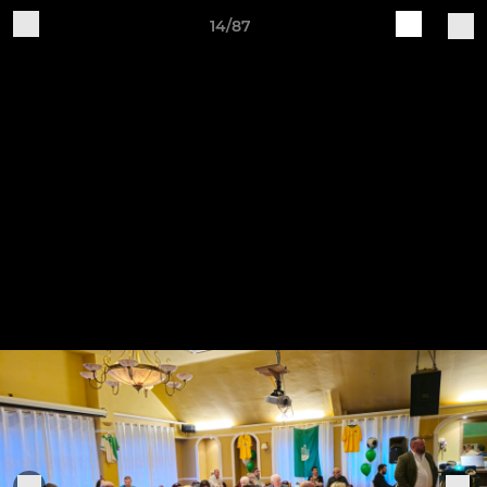
14/87