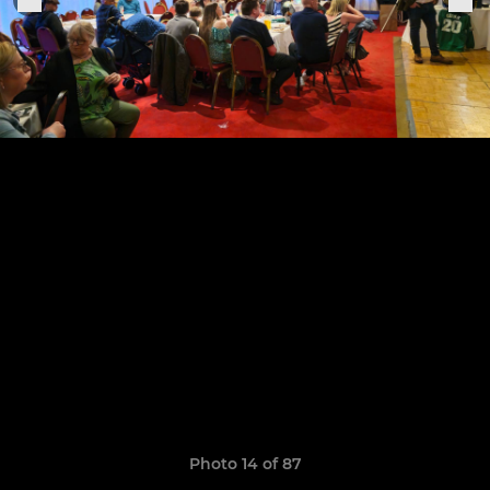
Photo 14 of 87