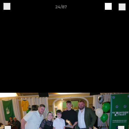
24/87