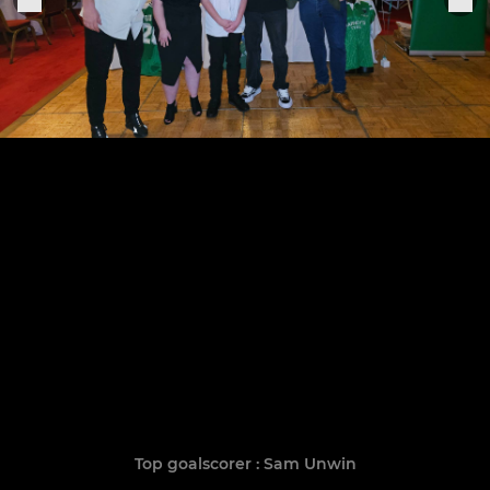
Top goalscorer : Sam Unwin