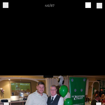
46/87