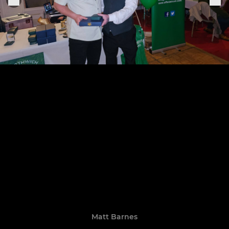
Matt Barnes