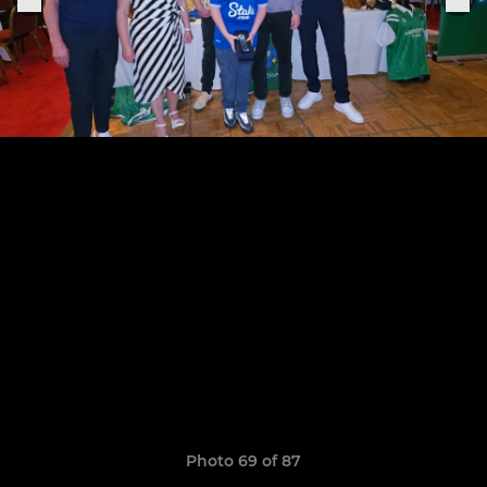
Photo 69 of 87