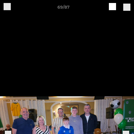
69/87