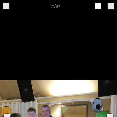
71/87