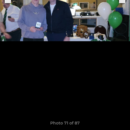
Photo 71 of 87