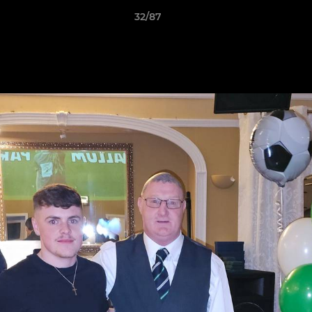
32/87