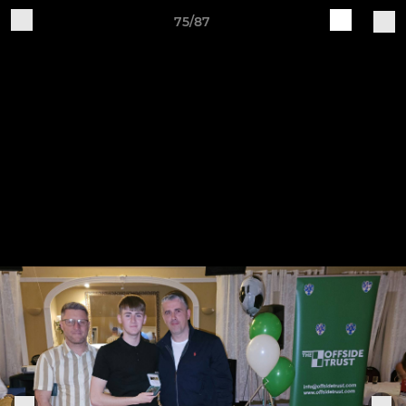
75/87