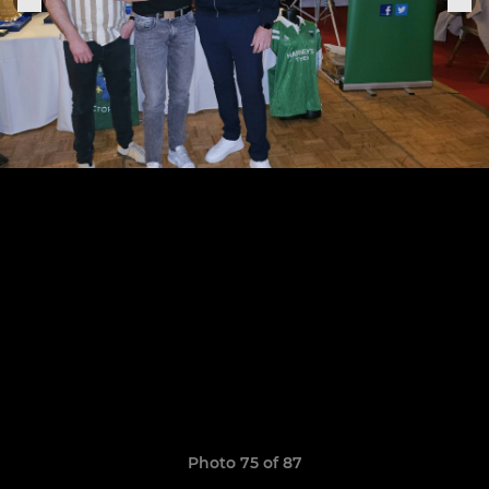
Photo 75 of 87