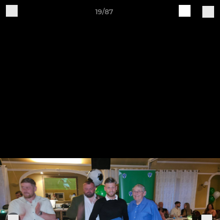
19/87