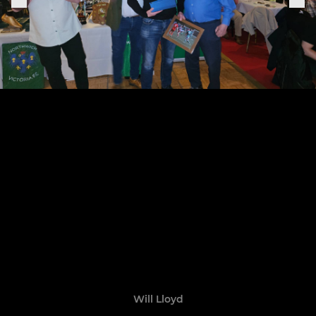
Will Lloyd