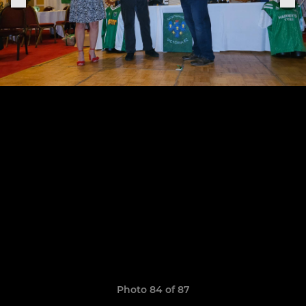
Photo 84 of 87