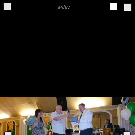
84/87