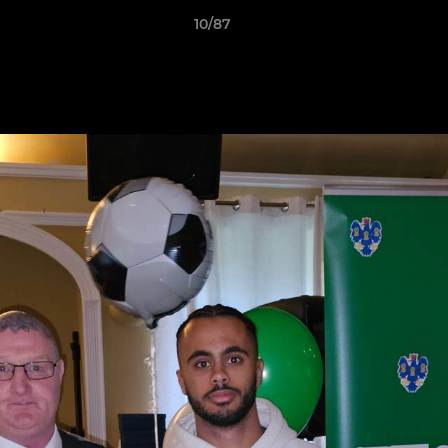
10/87