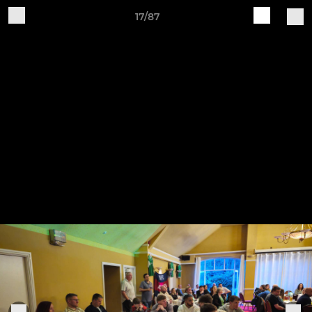
17/87