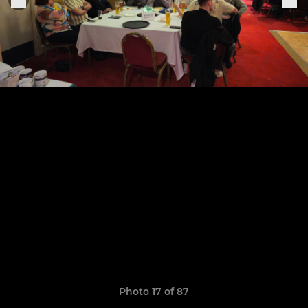
Photo 17 of 87