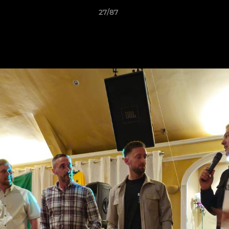
27/87