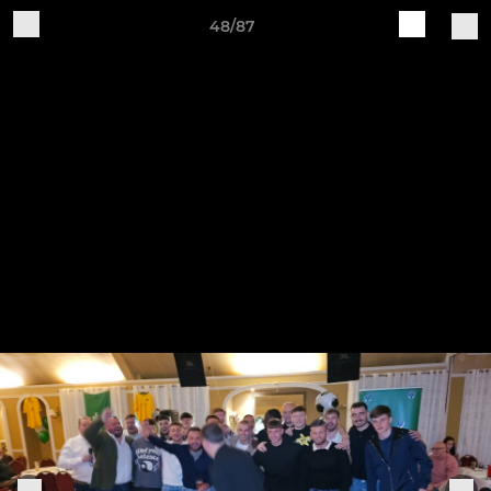
48/87