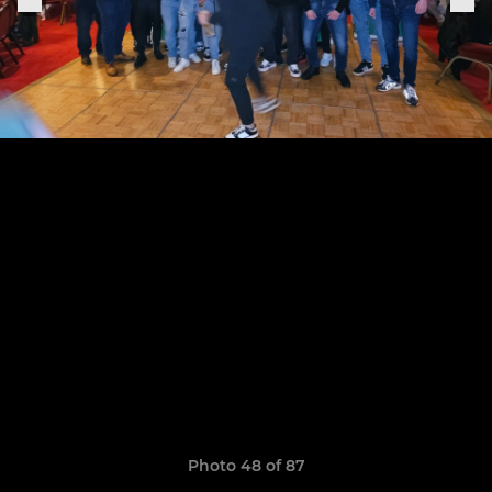
Photo 48 of 87