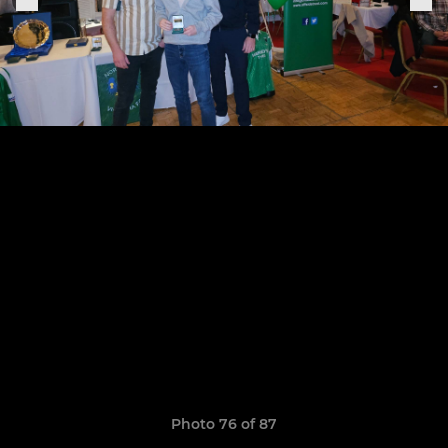
Photo 76 of 87