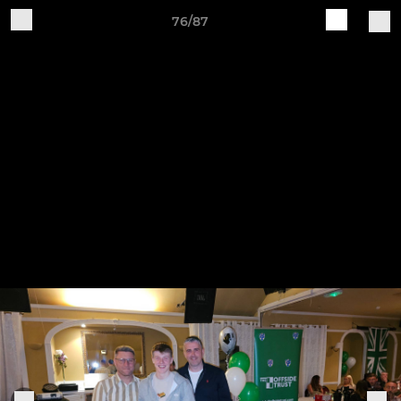
76/87