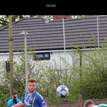
66/88