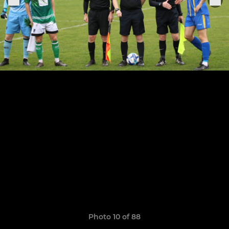
Photo 10 of 88