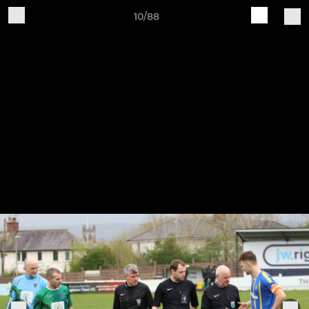
10/88