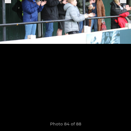
Photo 84 of 88