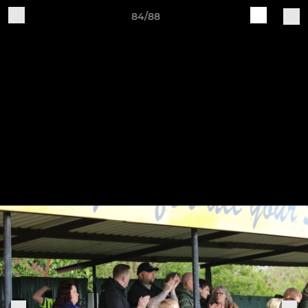
84/88