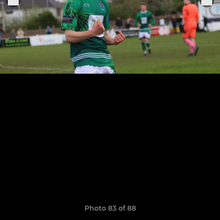
Photo 83 of 88