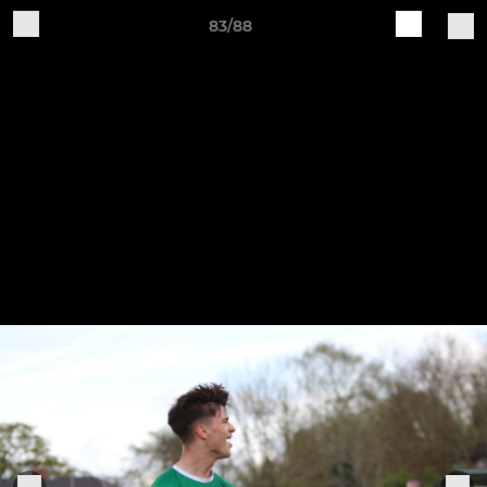
83/88