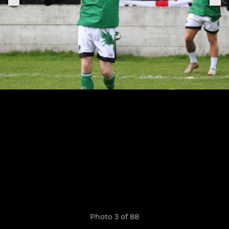
Photo 3 of 88