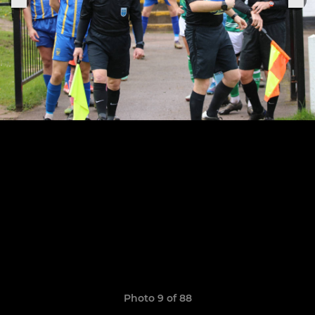
Photo 9 of 88