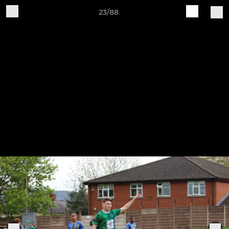
23/88