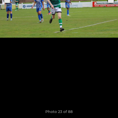
Photo 23 of 88