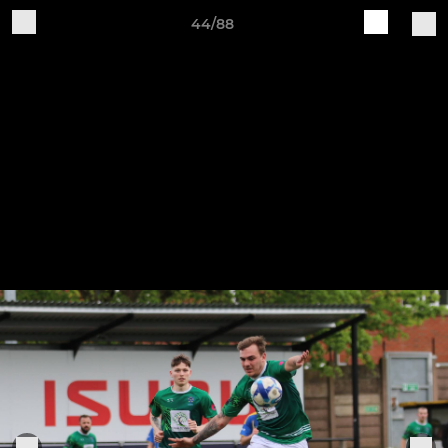
44/88