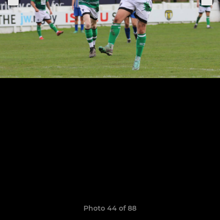
Photo 44 of 88