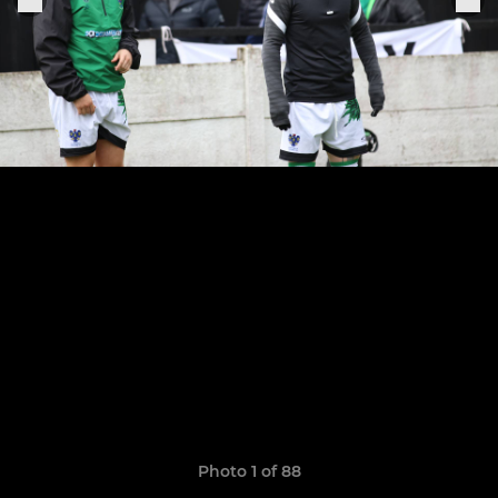
Photo 1 of 88