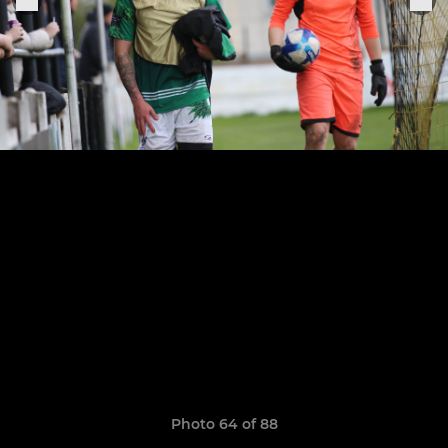
Photo 64 of 88