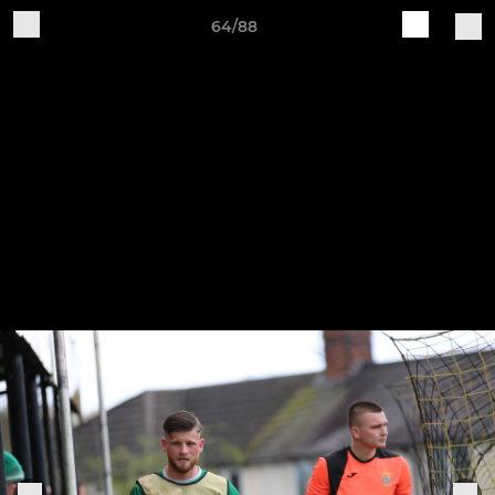
64/88