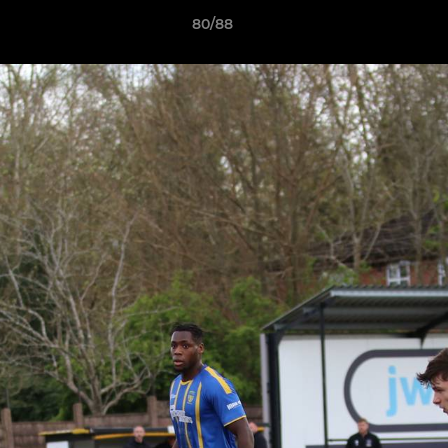
80/88