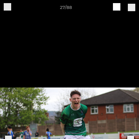
27/88