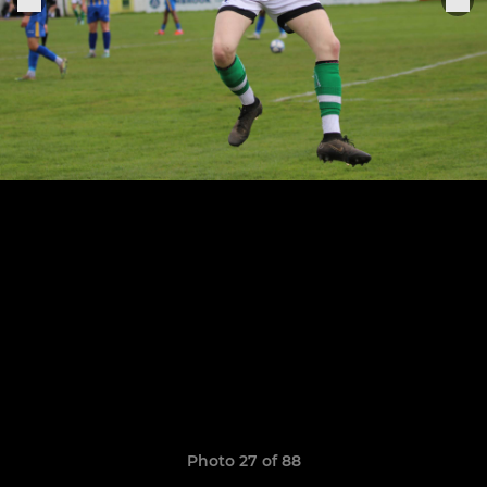
Photo 27 of 88