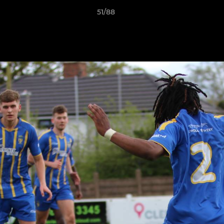
51/88