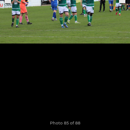
Photo 85 of 88