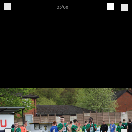
85/88