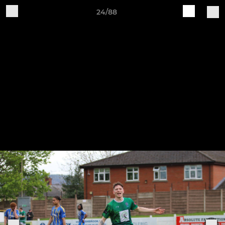
24/88