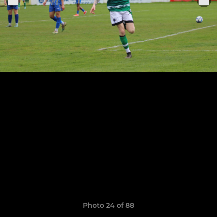
Photo 24 of 88