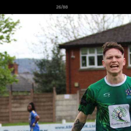
26/88