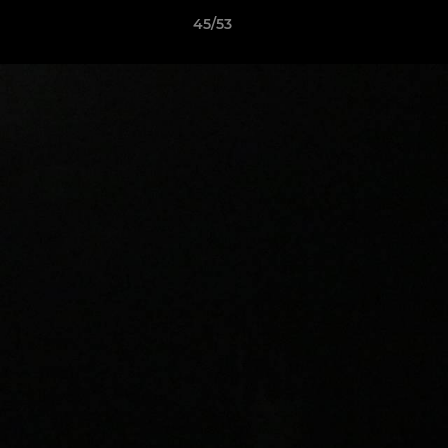
45/53