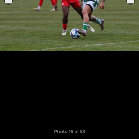
Photo 16 of 53