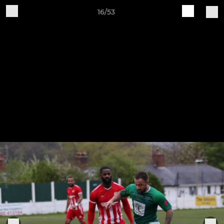
16/53