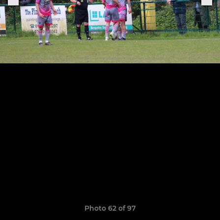
Photo 62 of 97