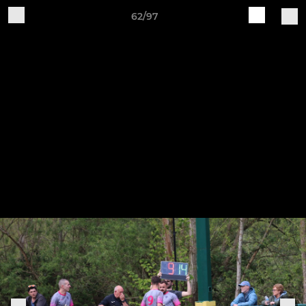
62/97