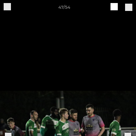
47/54