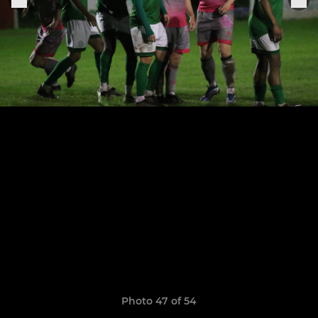
Photo 47 of 54