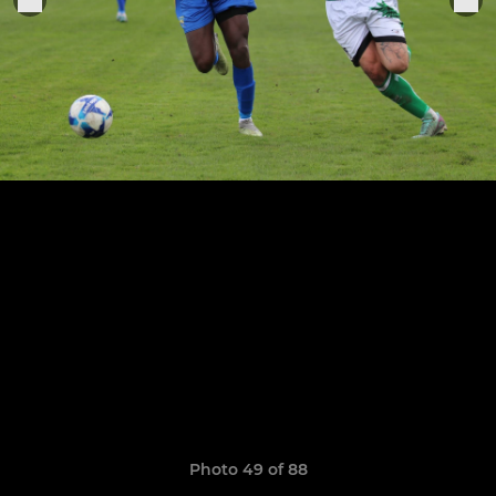
Photo 49 of 88