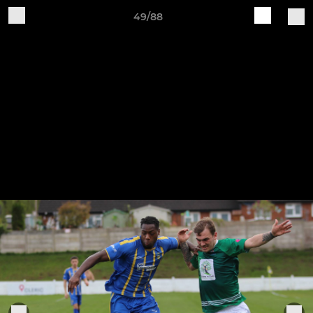
49/88